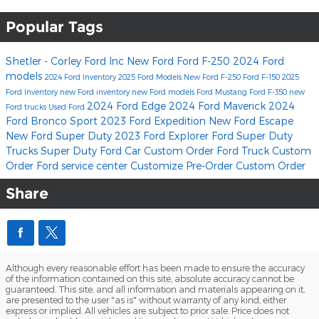
Popular Tags
Shetler - Corley Ford Inc
New Ford
Ford F-250
2024 Ford
models
2024 Ford Inventory
2025 Ford Models
New Ford F-250
Ford F-150
2025
Ford Inventory
new Ford inventory
new Ford models
Ford Mustang
Ford F-350
new
2024 Ford Edge
2024 Ford Maverick
2024
Ford trucks
Used Ford
Ford Bronco Sport
2023 Ford Expedition
New Ford Escape
New Ford Super Duty
2023 Ford Explorer
Ford Super Duty
Trucks
Super Duty
Ford Car Custom Order
Ford Truck Custom
Order
Ford service center
Customize
Pre-Order
Custom Order
Share
Although every reasonable effort has been made to ensure the accuracy
of the information contained on this site, absolute accuracy cannot be
guaranteed. This site, and all information and materials appearing on it,
are presented to the user "as is" without warranty of any kind, either
express or implied. All vehicles are subject to prior sale. Price does not