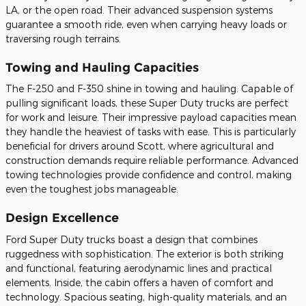
LA, or the open road. Their advanced suspension systems
guarantee a smooth ride, even when carrying heavy loads or
traversing rough terrains.
Towing and Hauling Capacities
The F-250 and F-350 shine in towing and hauling. Capable of
pulling significant loads, these Super Duty trucks are perfect
for work and leisure. Their impressive payload capacities mean
they handle the heaviest of tasks with ease. This is particularly
beneficial for drivers around Scott, where agricultural and
construction demands require reliable performance. Advanced
towing technologies provide confidence and control, making
even the toughest jobs manageable.
Design Excellence
Ford Super Duty trucks boast a design that combines
ruggedness with sophistication. The exterior is both striking
and functional, featuring aerodynamic lines and practical
elements. Inside, the cabin offers a haven of comfort and
technology. Spacious seating, high-quality materials, and an