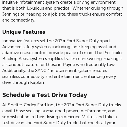
intuitive infotainment system create a driving environment
that is both luxurious and practical. Whether cruising through
Jennings or heading to a job site, these trucks ensure comfort
and connectivity.
Unique Features
Innovative features set the 2024 Ford Super Duty apart.
Advanced safety systems, including lane-keeping assist and
adaptive cruise control, provide peace of mind. The Pro Trailer
Backup Assist system simplifies trailer maneuvering, making it
a standout feature for those in Rayne who frequently tow.
Additionally, the SYNC 4 infotainment system ensures
seamless connectivity and entertainment, enhancing every
drive through Kaplan.
Schedule a Test Drive Today
At Shelter–Corley Ford Inc., the 2024 Ford Super Duty trucks
await those seeking unmatched power, performance, and
sophistication in their driving experience. Visit us and take a
test drive in the Ford Super Duty truck that meets all your