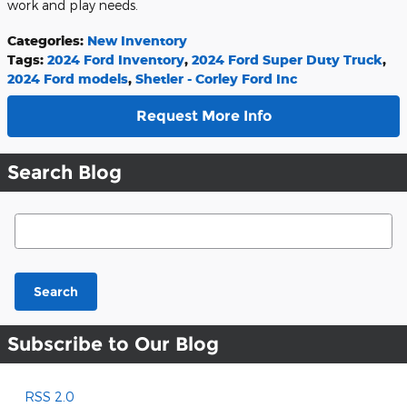
work and play needs.
Categories
:
New Inventory
Tags
:
2024 Ford Inventory
,
2024 Ford Super Duty Truck
,
2024 Ford models
,
Shetler - Corley Ford Inc
Request More Info
Search Blog
Search Blog
Search
Subscribe to Our Blog
RSS 2.0