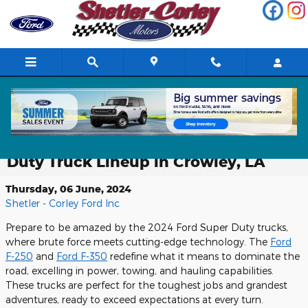
Skip to main content
Discover the Ultimate Power and
Performance of the 2024 Ford Super
Duty Truck Lineup in Crowley, LA
Thursday, 06 June, 2024
Shetler - Corley Ford Inc
Prepare to be amazed by the 2024 Ford Super Duty trucks,
where brute force meets cutting-edge technology. The
Ford
F-250
and
Ford F-350
redefine what it means to dominate the
road, excelling in power, towing, and hauling capabilities.
These trucks are perfect for the toughest jobs and grandest
adventures, ready to exceed expectations at every turn.