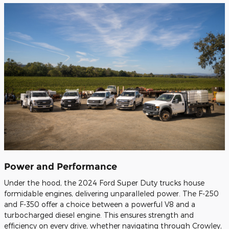
Power and Performance
Under the hood, the 2024 Ford Super Duty trucks house
formidable engines, delivering unparalleled power. The F-250
and F-350 offer a choice between a powerful V8 and a
turbocharged diesel engine. This ensures strength and
efficiency on every drive, whether navigating through Crowley,