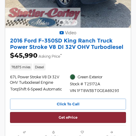
Video
2016 Ford F-350SD King Ranch Truck
Power Stroke V8 DI 32V OHV Turbodiesel
$45,990
**
Asking Price
78,875 miles
Diesel
6.7L Power Stroke V8 DI 32V
Green Exterior
OHV Turbodiesel Engine
Stock # T25172A
TorqShift 6-Speed Automatic
VIN 1FT8W3BT0GEA69293
Click To Call
Get ePrice