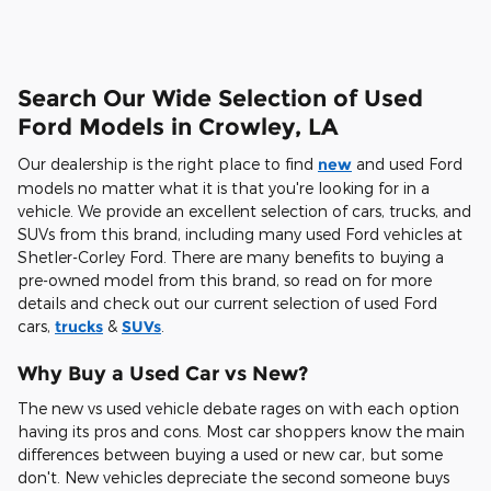
Search Our Wide Selection of Used
Ford Models in Crowley, LA
Our dealership is the right place to find
new
and used Ford
models no matter what it is that you're looking for in a
vehicle. We provide an excellent selection of cars, trucks, and
SUVs from this brand, including many used Ford vehicles at
Shetler-Corley Ford. There are many benefits to buying a
pre-owned model from this brand, so read on for more
details and check out our current selection of used Ford
cars,
trucks
&
SUVs
.
Why Buy a Used Car vs New?
The new vs used vehicle debate rages on with each option
having its pros and cons. Most car shoppers know the main
differences between buying a used or new car, but some
don't. New vehicles depreciate the second someone buys