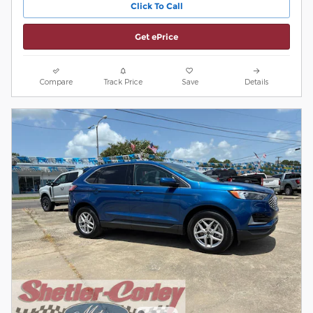
Click To Call
Get ePrice
Compare
Track Price
Save
Details