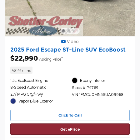
Video
2025 Ford Escape ST-Line SUV EcoBoost
$22,990
**
Asking Price
46,144 miles
1.5L EcoBoost Engine
Ebony Interior
8-Speed Automatic
Stock # P4769
27/ MPG City/Hwy
VIN 1FMCU0MN5SUA09968
Vapor Blue Exterior
Click To Call
Get ePrice