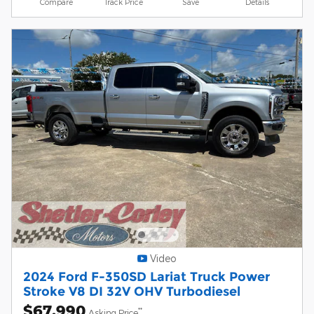
Compare
Track Price
Save
Details
Video
2024 Ford F-350SD Lariat Truck Power
Stroke V8 DI 32V OHV Turbodiesel
$67,990
**
Asking Price