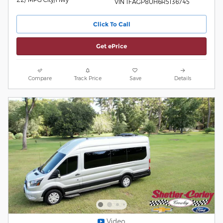
VIN 1FAGP8UH6R5136745
Click To Call
Get ePrice
Compare
Track Price
Save
Details
Video