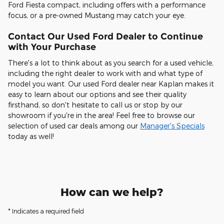
Ford Fiesta compact, including offers with a performance
focus, or a pre-owned Mustang may catch your eye.
Contact Our Used Ford Dealer to Continue
with Your Purchase
There's a lot to think about as you search for a used vehicle,
including the right dealer to work with and what type of
model you want. Our used Ford dealer near Kaplan makes it
easy to learn about our options and see their quality
firsthand, so don't hesitate to call us or stop by our
showroom if you're in the area! Feel free to browse our
selection of used car deals among our
Manager's Specials
today as well!
How can we help?
* Indicates a required field