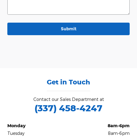
Submit
Get in Touch
Contact our Sales Department at
(337) 458-4247
Monday
8am-6pm
Tuesday
8am-6pm