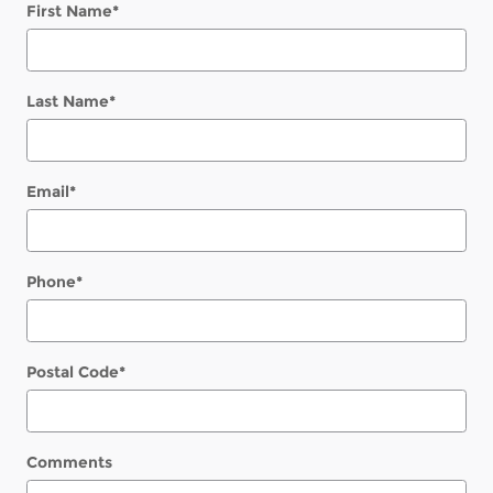
First Name
*
Last Name
*
Email
*
Phone
*
Postal Code
*
Comments