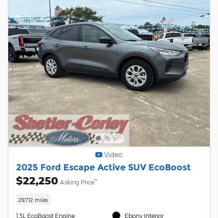
Video
2025 Ford Escape Active SUV EcoBoost
$22,250
**
Asking Price
29,712 miles
1.5L EcoBoost Engine
Ebony Interior