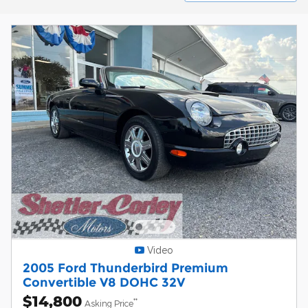
Video
2005 Ford Thunderbird Premium
Convertible V8 DOHC 32V
$14,800
**
Asking Price