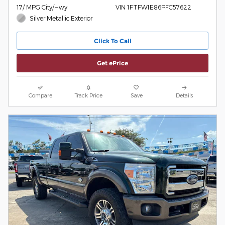
17/ MPG City/Hwy
VIN 1FTFW1E86PFC57622
Silver Metallic Exterior
Click To Call
Get ePrice
Compare
Track Price
Save
Details