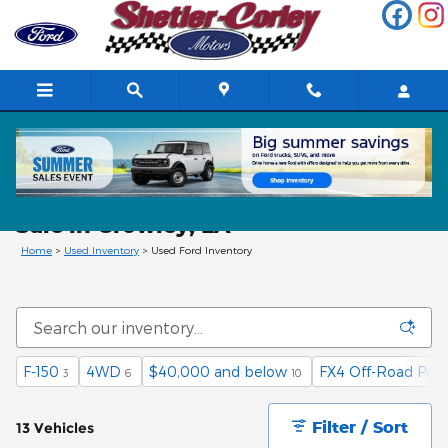
Skip to main content
Used Ford Cars, Trucks, & SUVs for
Sale in Crowley, LA
Home
>
Used Inventory
>
Used Ford Inventory
F-150
4WD
$40,000 and below
FX4 Off-Road Pac
3
6
10
Filter / Sort
13 Vehicles