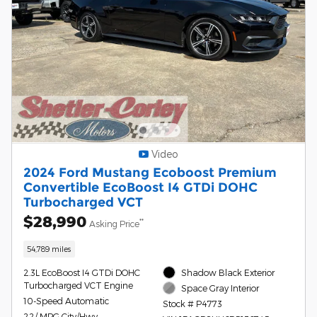
Video
2024 Ford Mustang Ecoboost Premium
Convertible EcoBoost I4 GTDi DOHC
Turbocharged VCT
$28,990
**
Asking Price
54,789 miles
2.3L EcoBoost I4 GTDi DOHC
Shadow Black Exterior
Turbocharged VCT Engine
Space Gray Interior
10-Speed Automatic
Stock # P4773
22/ MPG City/Hwy