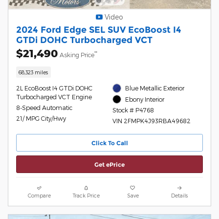
Video
2024 Ford Edge SEL SUV EcoBoost I4
GTDi DOHC Turbocharged VCT
$21,490
**
Asking Price
68,323 miles
2L EcoBoost I4 GTDi DOHC
Blue Metallic Exterior
Turbocharged VCT Engine
Ebony Interior
8-Speed Automatic
Stock # P4768
21/ MPG City/Hwy
VIN 2FMPK4J93RBA49682
Click To Call
Get ePrice
Compare
Track Price
Save
Details