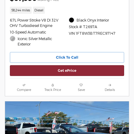
58,244 miles
Diesel
6.7L Power Stroke V8 DI 32V
Black Onyx Interior
OHV Turbodiesel Engine
Stock # T2697A
10-Speed Automatic
VIN 1FT8W3BT7REC97147
Iconic Silver Metallic
Exterior
Click To Call
Get ePrice
Compare
Track Price
Save
Details