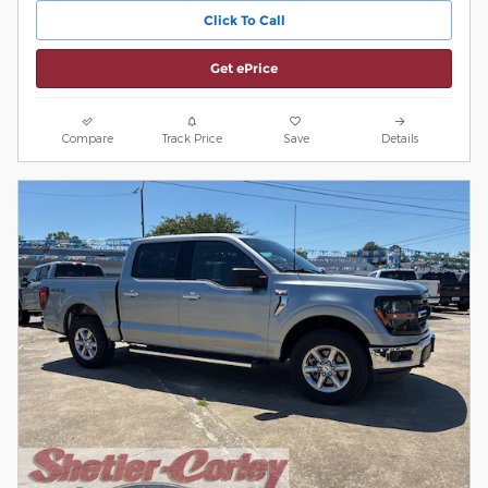
Click To Call
Get ePrice
Compare
Track Price
Save
Details