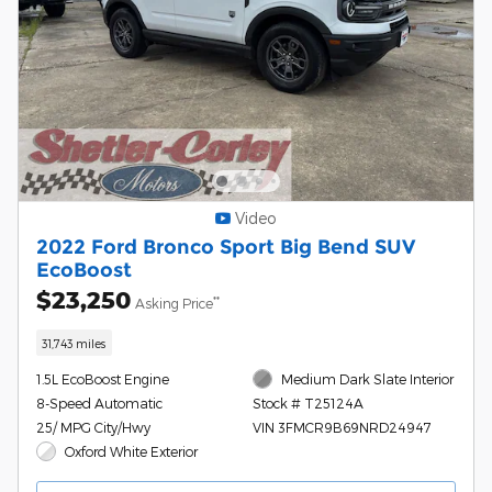
Video
2022 Ford Bronco Sport Big Bend SUV
EcoBoost
$23,250
**
Asking Price
31,743 miles
1.5L EcoBoost Engine
Medium Dark Slate Interior
8-Speed Automatic
Stock # T25124A
25/ MPG City/Hwy
VIN 3FMCR9B69NRD24947
Oxford White Exterior