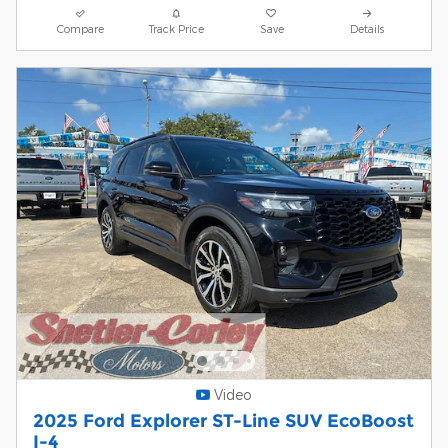
Compare
Track Price
Save
Details
Video
2025 Ford Explorer ST-Line SUV EcoBoost
I-4