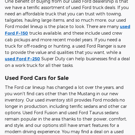
One benefit of buying from our used Ford dealership is that
we have a terrific assortment of used Ford truck deals. If you
need an affordable truck that you can trust with towing,
tailgates, hauling large items, and so much more, our used
Ford model lineup is the place to look. There are many
used
Ford F-150
trucks available, and these include used crew
cab pickups and more recent model years. If you need a
truck for off-roading or hunting, a used Ford Ranger is sure
to provide the value and qualities that you want, while a
used Ford F-250
Super Duty can help businesses find a deal
on a work truck for all their tasks.
Used Ford Cars for Sale
The Ford car lineup has changed a lot over the years, and
you won't find cars other than the Mustang in our new
inventory. Our used inventory still provides Ford models no
longer in production, including terrific sedans and other car
options. Used Ford Fusion and used Ford Taurus sedans
remain popular in the area thanks to their power, comfort,
and style, and our options still have smart features for a
modern driving experience. You may find a deal on a used