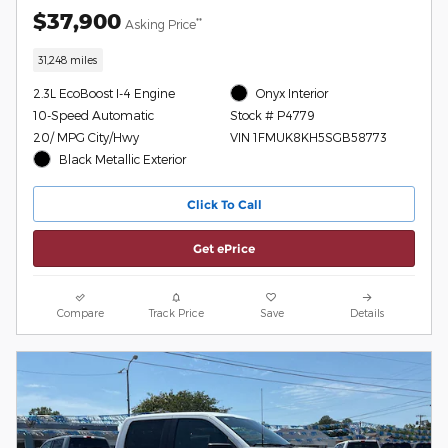
$37,900
**
Asking Price
31,248 miles
2.3L EcoBoost I-4 Engine
Onyx Interior
10-Speed Automatic
Stock # P4779
20/ MPG City/Hwy
VIN 1FMUK8KH5SGB58773
Black Metallic Exterior
Click To Call
Get ePrice
Compare
Track Price
Save
Details