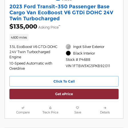
2023 Ford Transit-350 Passenger Base
Cargo Van EcoBoost V6 GTDi DOHC 24V
Twin Turbocharged
$135,000
**
Asking Price
4,600 miles
3.5L EcoBoost V6 GTDi DOHC
Ingot Silver Exterior
24V Twin Turbocharged
Black Interior
Engine
Stock # P4688
10-Speed Automatic with
VIN 1FTBW3XG5PKB92011
Overdrive
Click To Call
Get ePrice
Compare
Track Price
Save
Details