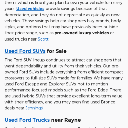
them, which is fine if you plan to own your vehicle for many
years.
Used vehicles
provide savings because of that
depreciation, and they do not depreciate as quickly as new
vehicles. Those savings help car shoppers buy brands, body
styles, and options that may have previously been outside
their price range, such as
pre-owned luxury vehicles
or
used trucks near
Scott
.
Used Ford SUVs
for Sale
The Ford SUV lineup continues to attract car shoppers that
want dependability and utility from their vehicles. Our pre-
owned Ford SUVs include everything from efficient compact
crossovers to full-size SUVs made for families. We have many
used Ford Escape and Explorer SUVs, not to mention
performance-focused models such as the Ford Edge. There
are used hybrid SUVs that provide excellent long-term value
with their efficiency, and you may even find used Bronco
deals near
Jennings
!
Used Ford Trucks
near Rayne