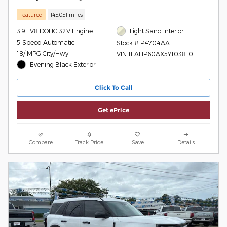
Featured
145,051 miles
3.9L V8 DOHC 32V Engine
Light Sand Interior
5-Speed Automatic
Stock # P4704AA
18/ MPG City/Hwy
VIN 1FAHP60AX5Y103810
Evening Black Exterior
Click To Call
Get ePrice
Compare
Track Price
Save
Details