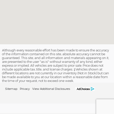
Although every reasonable effort has been made to ensure the accuracy
of the information contained on this site, absolute accuracy cannot be
guaranteed. This site, and all information and materials appearing on it,
are presented to the user "as is" without warranty of any kind, either
express or implied. All vehicles are subject to prior sale. Price does not
include applicable tax, title, and license charges. ‡Vehicles shown at
different locations are not currently in our inventory (Not in Stock) but can
be made available to you at our location within a reasonable date from
the time of your request, not to exceed one week.
Sitemap
Privacy
View Additional Disclosures