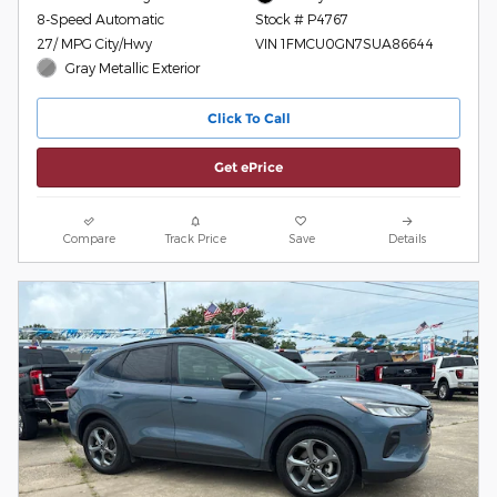
8-Speed Automatic
Stock # P4767
27/ MPG City/Hwy
VIN 1FMCU0GN7SUA86644
Gray Metallic Exterior
Click To Call
Get ePrice
Compare
Track Price
Save
Details