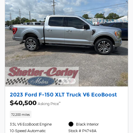
2023 Ford F-150 XLT Truck V6 EcoBoost
$40,500
**
Asking Price
72,200 miles
3.5L V6 EcoBoost Engine
Black Interior
10-Speed Automatic
Stock # P4748A