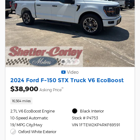
Video
2024 Ford F-150 STX Truck V6 EcoBoost
$38,900
**
Asking Price
16,564 miles
2.7L V6 EcoBoost Engine
Black Interior
10-Speed Automatic
Stock # P4753
19/ MPG City/Hwy
VIN 1FTEW2KP4RKF69591
Oxford White Exterior