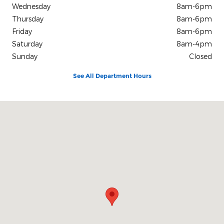
Wednesday
8am-6pm
Thursday
8am-6pm
Friday
8am-6pm
Saturday
8am-4pm
Sunday
Closed
See All Department Hours
Visit us at: 1623 North Parkerson Crowley, LA 70526