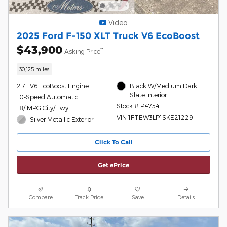
Video
2025 Ford F-150 XLT Truck V6 EcoBoost
$43,900
**
Asking Price
30,125 miles
2.7L V6 EcoBoost Engine
Black W/Medium Dark
Slate Interior
10-Speed Automatic
Stock # P4754
18/ MPG City/Hwy
VIN 1FTEW3LP1SKE21229
Silver Metallic Exterior
Click To Call
Get ePrice
Compare
Track Price
Save
Details