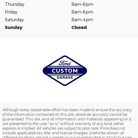
Thursday
8am-6pm
Friday
8am-6pm
Saturday
8am-4pm
Sunday
Closed
Although every reasonable effort has been made to ensure the accuracy
of the information contained on this site, absolute accuracy cannot be
guaranteed. This site, and all information and materials appearing on it,
are presented to the user "as is" without warranty of any kind, either
express or implied. All vehicles are subject to prior sale. Price does not
include applicable tax, title, and license charges. ‡Vehicles shown at
different locations are not currently in our inventory (Not in Stock) but can