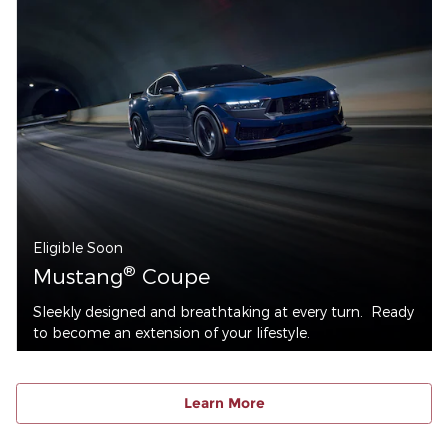
Eligible Soon
®
Mustang
Coupe
Sleekly designed and breathtaking at every turn. Ready
to become an extension of your lifestyle.
Learn More