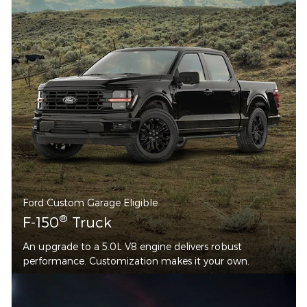
Ford Custom Garage Eligible
®
F-150
Truck
An upgrade to a 5.0L V8 engine delivers robust
performance. Customization makes it your own.