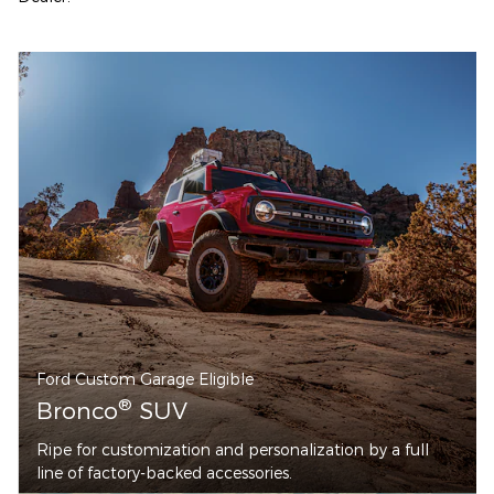
Ford Custom Garage Eligible
®
Bronco
SUV
Ripe for customization and personalization by a full
line of factory-backed accessories.