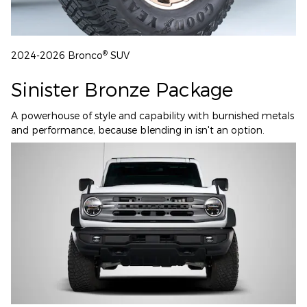
®
2024-2026 Bronco
SUV
Sinister Bronze Package
A powerhouse of style and capability with burnished metals
and performance, because blending in isn't an option.