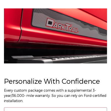
Personalize With Confidence
Every custom package comes with a supplemental 3-
year/36,000- mile warranty. So you can rely on Ford-certified
installation.