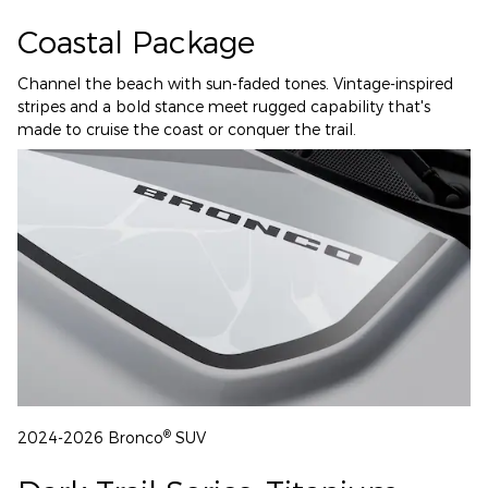
Coastal Package
Channel the beach with sun-faded tones. Vintage-inspired
stripes and a bold stance meet rugged capability that's
made to cruise the coast or conquer the trail.
®
2024-2026 Bronco
SUV