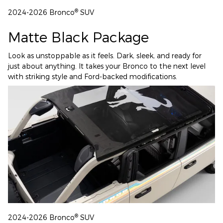
®
2024-2026 Bronco
SUV
Matte Black Package
Look as unstoppable as it feels. Dark, sleek, and ready for
just about anything. It takes your Bronco to the next level
with striking style and Ford-backed modifications.
®
2024-2026 Bronco
SUV