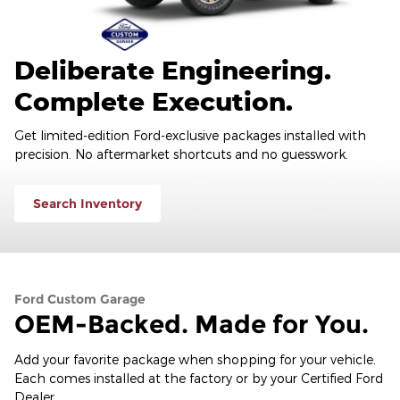
Deliberate Engineering.
Complete Execution.
Get limited-edition Ford-exclusive packages installed with
precision. No aftermarket shortcuts and no guesswork.
Search Inventory
Ford Custom Garage
OEM-Backed. Made for You.
Add your favorite package when shopping for your vehicle.
Each comes installed at the factory or by your Certified Ford
Dealer.