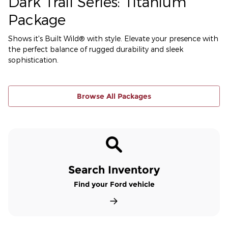
Dark Trail Series: Titanium
Package
Shows it's Built Wild® with style. Elevate your presence with
the perfect balance of rugged durability and sleek
sophistication.
Browse All Packages
Search Inventory
Find your Ford vehicle