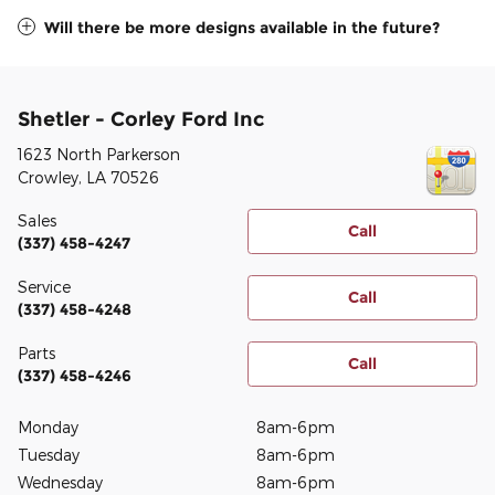
Will there be more designs available in the future?
Shetler - Corley Ford Inc
1623 North Parkerson
Crowley
,
LA
70526
Sales
Call
(337) 458-4247
Service
Call
(337) 458-4248
Parts
Call
(337) 458-4246
Monday
8am-6pm
Tuesday
8am-6pm
Wednesday
8am-6pm