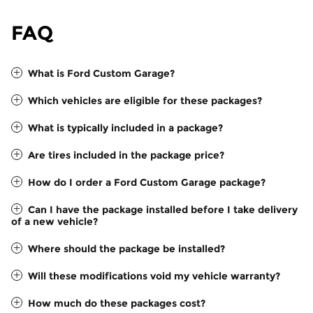
FAQ
What is Ford Custom Garage?
Which vehicles are eligible for these packages?
What is typically included in a package?
Are tires included in the package price?
How do I order a Ford Custom Garage package?
Can I have the package installed before I take delivery
of a new vehicle?
Where should the package be installed?
Will these modifications void my vehicle warranty?
How much do these packages cost?