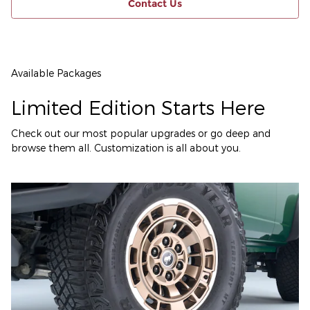
Contact Us
Available Packages
Limited Edition Starts Here
Check out our most popular upgrades or go deep and
browse them all. Customization is all about you.