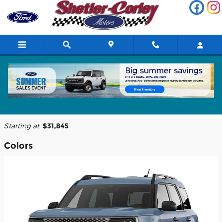
Skip to main content
2026 Ford Bronco Sport SUV
Back to Model Lineup
Starting at
:
$31,845
Colors