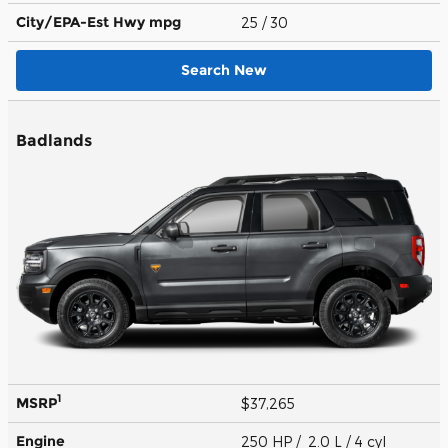
City/EPA-Est Hwy
mpg
25
/ 30
Search New
Badlands
1
MSRP
$37,265
Engine
250 HP / 2.0 L / 4 cyl