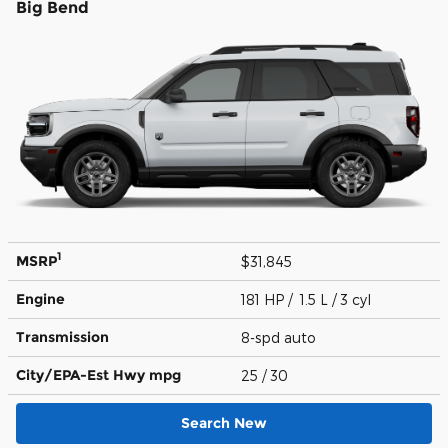
Big Bend
1
MSRP
$31,845
Engine
181 HP / 1.5 L / 3 cyl
Transmission
8-spd auto
City/EPA-Est Hwy
mpg
25
/ 30
Search New