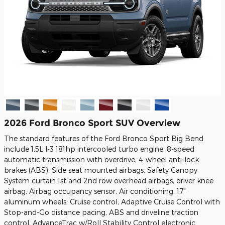
2026 Ford Bronco Sport SUV Overview
The standard features of the Ford Bronco Sport Big Bend
include 1.5L I-3 181hp intercooled turbo engine, 8-speed
automatic transmission with overdrive, 4-wheel anti-lock
brakes (ABS), Side seat mounted airbags, Safety Canopy
System curtain 1st and 2nd row overhead airbags, driver knee
airbag, Airbag occupancy sensor, Air conditioning, 17"
aluminum wheels, Cruise control, Adaptive Cruise Control with
Stop-and-Go distance pacing, ABS and driveline traction
control, AdvanceTrac w/Roll Stability Control electronic