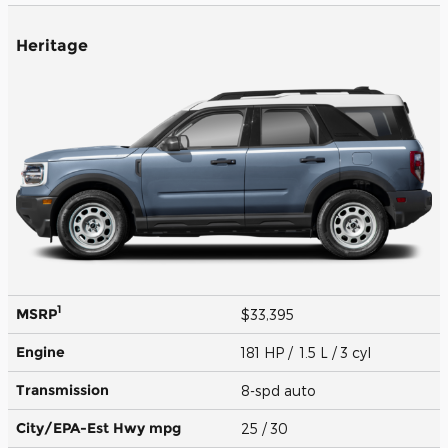
Heritage
1
MSRP
$33,395
Engine
181 HP / 1.5 L / 3 cyl
Transmission
8-spd auto
City/EPA-Est Hwy
mpg
25
/ 30