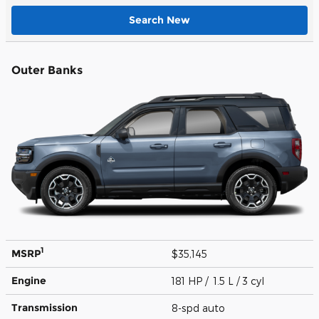
Search New
Outer Banks
1
MSRP
$35,145
Engine
181 HP / 1.5 L / 3 cyl
Transmission
8-spd auto