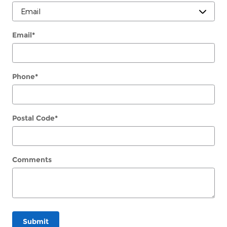
Email
*
Phone
*
Postal Code
*
Comments
Submit