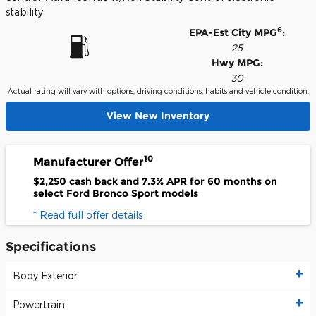
stability
6
EPA-Est City MPG
:
25
Hwy MPG:
30
Actual rating will vary with options, driving conditions, habits and vehicle condition.
View New Inventory
10
Manufacturer Offer
$2,250 cash back and 7.3% APR for 60 months on
select Ford Bronco Sport models
* Read full offer details
Specifications
Body Exterior
Powertrain