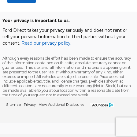
Your privacy is important to us.
Ford Direct takes your privacy seriously and does not rent or
sell your personal information to third parties without your
consent.
Read our privacy policy.
Although every reasonable effort has been made to ensure the accuracy
of the information contained on this site, absolute accuracy cannot be
guaranteed. This site, and all information and materials appearing on it,
are presented to the user "as is" without warranty of any kind, either
express or implied. All vehicles are subject to prior sale. Price does not
include applicable tax, title, and license charges. ‡Vehicles shown at
different locations are not currently in our inventory (Not in Stock) but can
be made available to you at our location within a reasonable date from
the time of your request, not to exceed one week.
Sitemap
Privacy
View Additional Disclosures