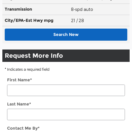
Transmission
8-spd auto
City/EPA-Est Hwy
mpg
21
/ 28
Search New
Request More Info
* Indicates a required field
First Name
*
Last Name
*
Contact Me By
*