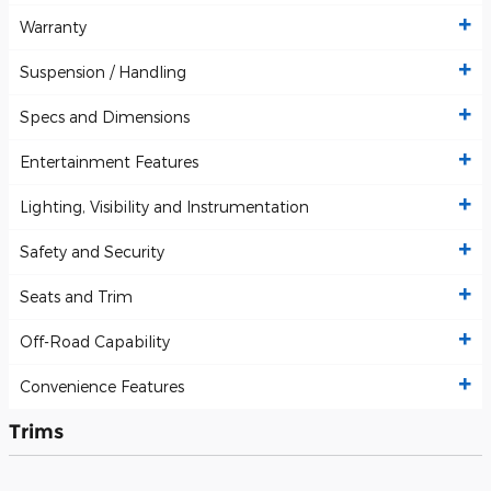
Warranty
Suspension / Handling
Specs and Dimensions
Entertainment Features
Lighting, Visibility and Instrumentation
Safety and Security
Seats and Trim
Off-Road Capability
Convenience Features
Trims