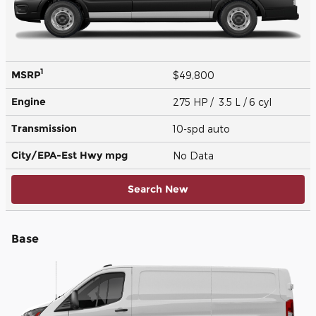
1
MSRP
$49,800
Engine
275 HP / 3.5 L / 6 cyl
Transmission
10-spd auto
City/EPA-Est Hwy
mpg
No Data
Search New
Base