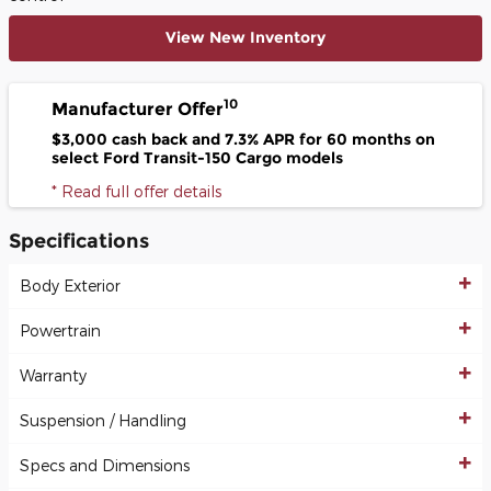
View New Inventory
10
Manufacturer Offer
$3,000 cash back and 7.3% APR for 60 months on
select Ford Transit-150 Cargo models
* Read full offer details
Specifications
Body Exterior
Powertrain
Warranty
Suspension / Handling
Specs and Dimensions