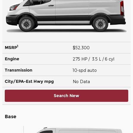
1
MSRP
$52,300
Engine
275 HP / 3.5 L / 6 cyl
Transmission
10-spd auto
City/EPA-Est Hwy
mpg
No Data
Search New
Base