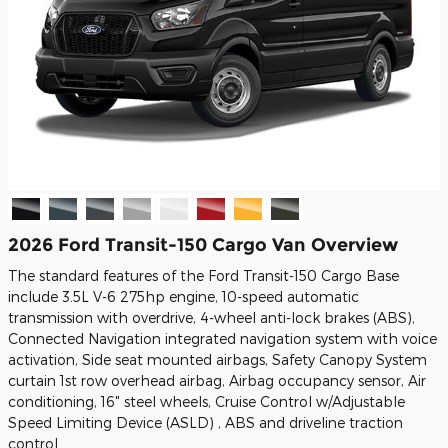
2026 Ford Transit-150 Cargo Van Overview
The standard features of the Ford Transit-150 Cargo Base
include 3.5L V-6 275hp engine, 10-speed automatic
transmission with overdrive, 4-wheel anti-lock brakes (ABS),
Connected Navigation integrated navigation system with voice
activation, Side seat mounted airbags, Safety Canopy System
curtain 1st row overhead airbag, Airbag occupancy sensor, Air
conditioning, 16" steel wheels, Cruise Control w/Adjustable
Speed Limiting Device (ASLD) , ABS and driveline traction
control