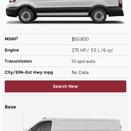
1
MSRP
$50,800
Engine
275 HP / 3.5 L / 6 cyl
Transmission
10-spd auto
City/EPA-Est Hwy
mpg
No Data
Search New
Base