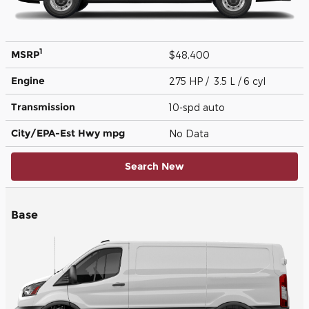
1
MSRP
$48,400
Engine
275 HP / 3.5 L / 6 cyl
Transmission
10-spd auto
City/EPA-Est Hwy
mpg
No Data
Search New
Base