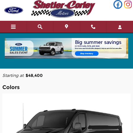
Skip to main content
2026 Ford Transit-150 Cargo Van
Back to Model Lineup
Starting at
:
$48,400
Colors