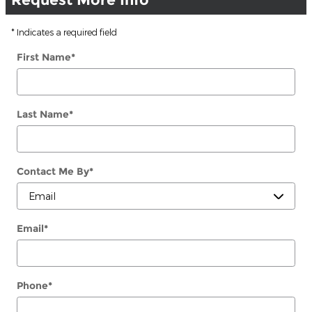
* Indicates a required field
First Name
*
Last Name
*
Contact Me By
*
Email
*
Phone
*