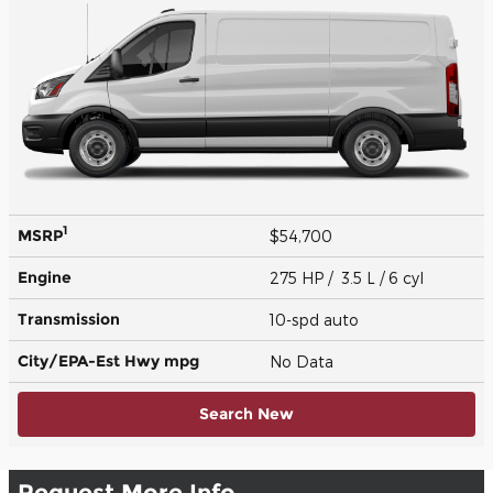
1
MSRP
$54,700
Engine
275 HP / 3.5 L / 6 cyl
Transmission
10-spd auto
City/EPA-Est Hwy
mpg
No Data
Search New
Request More Info