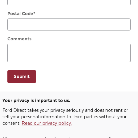
Postal Code
*
Comments
Submit
Your privacy is important to us.
Ford Direct takes your privacy seriously and does not rent or
sell your personal information to third parties without your
consent.
Read our privacy policy.