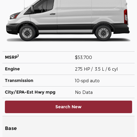
1
MSRP
$53,700
Engine
275 HP / 3.5 L / 6 cyl
Transmission
10-spd auto
City/EPA-Est Hwy
mpg
No Data
Search New
Base