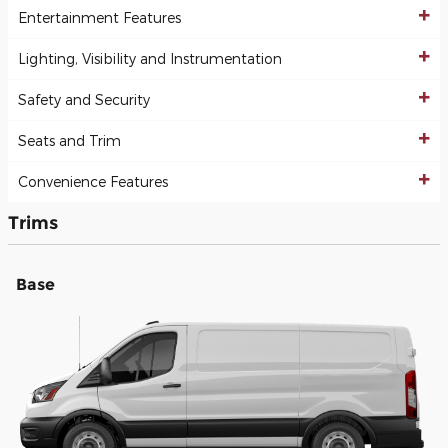
Entertainment Features
Lighting, Visibility and Instrumentation
Safety and Security
Seats and Trim
Convenience Features
Trims
Base