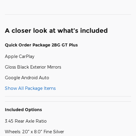
A closer look at what’s included
Quick Order Package 2BG GT Plus
Apple CarPlay
Gloss Black Exterior Mirrors
Google Android Auto
Show All Package Items
Included Options
3.45 Rear Axle Ratio
Wheels: 20" x 8.0" Fine Silver