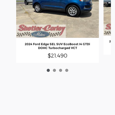
2025
2024 Ford Edge SEL SUV EcoBoost I4 GTDi
DOHC Turbocharged VCT
$21,490