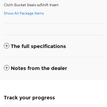
Cloth Bucket Seats w/Shift Insert
Show All Package Items
The full specifications
Notes from the dealer
Track your progress