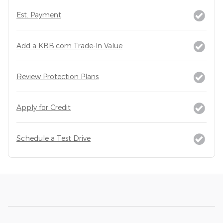
Est. Payment
Add a KBB.com Trade-In Value
Review Protection Plans
Apply for Credit
Schedule a Test Drive