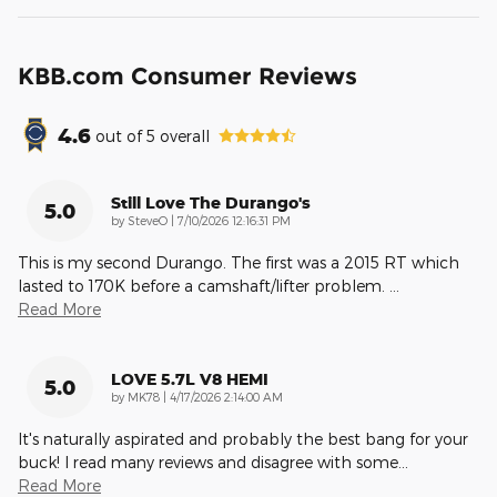
KBB.com Consumer Reviews
4.6
out of
5
overall
Still Love The Durango's
5.0
on
by
SteveO
|
7/10/2026 12:16:31 PM
This is my second Durango. The first was a 2015 RT which
lasted to 170K before a camshaft/lifter problem.
…
Read More
LOVE 5.7L V8 HEMI
5.0
on
by
MK78
|
4/17/2026 2:14:00 AM
It's naturally aspirated and probably the best bang for your
buck! I read many reviews and disagree with some
…
Read More