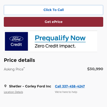
Click To Call
Get ePrice
Price details
$30,990
**
Asking Price
Shetler - Corley Ford Inc
Call 337-458-4247
Location Details
We’re here to help