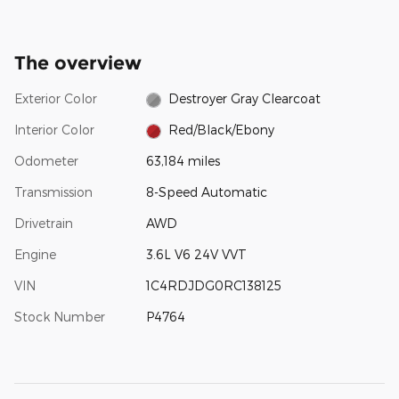
The overview
Exterior Color
Destroyer Gray Clearcoat
Interior Color
Red/Black/Ebony
Odometer
63,184 miles
Transmission
8-Speed Automatic
Drivetrain
AWD
Engine
3.6L V6 24V VVT
VIN
1C4RDJDG0RC138125
Stock Number
P4764