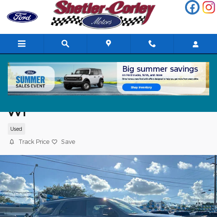
Skip to main content
2024 Dodge Durango GT Plus SUV V6 24
VVT
Used
Track Price
Save