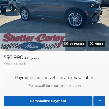
37 Photos
Video
30,990
$
**
Asking Price
View price details
Payments for this vehicle are unavailable.
Please call for more information.
Personalize Payment