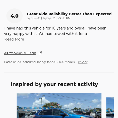
Great Ride Reliability Better Then Expected
4.0
on
by
SteveO
|
12/22/2025 3:00:18 PM
I have had this vehicle for 10 years and overall have been
very happy with it. We had towed with it for a
…
Read More
All reviews on KBB.com
Based on 205 consumer ratings for 2011–2026 models.
Privacy
Inspired by your recent activity
Slide 1 of 4