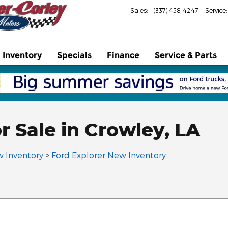
Sales
:
(337) 458-4247
Service
:
Inventory
Specials
Finance
Service & Parts
r Sale in Crowley, LA
 Inventory
>
Ford Explorer New Inventory