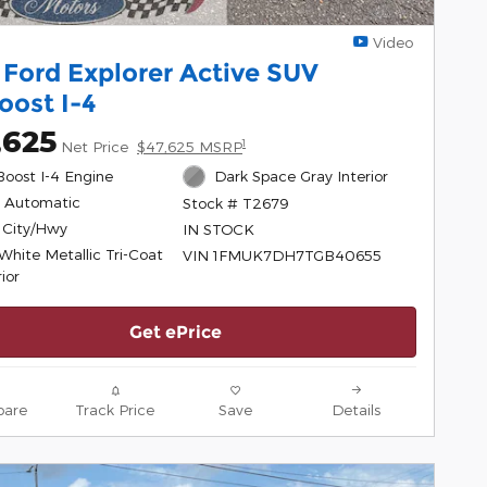
Video
 Ford Explorer Active SUV
oost I-4
,625
1
Net Price
$47,625 MSRP
Boost I-4 Engine
Dark Space Gray Interior
 Automatic
Stock # T2679
 City/Hwy
IN STOCK
White Metallic Tri-Coat
VIN 1FMUK7DH7TGB40655
ior
Get ePrice
are
Track Price
Save
Details