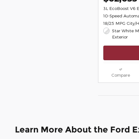
3L EcoBoost V6 
10-Speed Automa
18/25 MPG City/
Star White Me
Exterior
Compare
Learn More About the Ford E