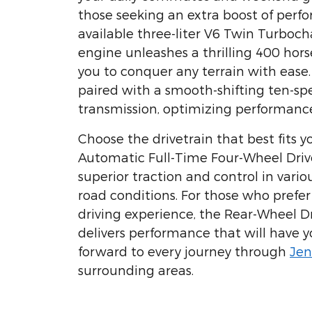
those seeking an extra boost of perf
available three-liter V6 Twin Turboc
engine unleashes a thrilling 400 hor
you to conquer any terrain with ease
paired with a smooth-shifting ten-s
transmission, optimizing performance
Choose the drivetrain that best fits yo
Automatic Full-Time Four-Wheel Driv
superior traction and control in vari
road conditions. For those who pref
driving experience, the Rear-Wheel D
delivers performance that will have y
forward to every journey through
Jen
surrounding areas.