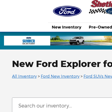
Skip to main content
New Inventory
Pre-Owned 
New Ford Explorer fo
All Inventory
>
Ford New Inventory
>
Ford SUVs New