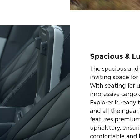
Spacious & Lu
The spacious and 
inviting space for
With seating for 
impressive cargo c
Explorer is ready
and all their gear
features premium 
upholstery, ensur
comfortable and l