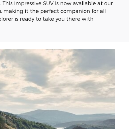
 This impressive SUV is now available at our
e, making it the perfect companion for all
plorer is ready to take you there with