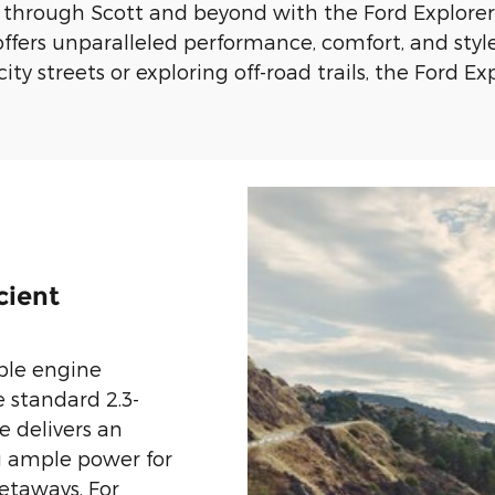
 through Scott and beyond with the Ford Explorer.
offers unparalleled performance, comfort, and styl
y streets or exploring off-road trails, the Ford Ex
cient
ble engine
e standard 2.3-
e delivers an
g ample power for
taways. For