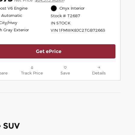
ost V6 Engine
Onyx Interior
 Automatic
Stock # T2687
City/Hwy
IN STOCK
h Gray Exterior
VIN 1FMWK8JC2TGB72663
Get ePrice
are
Track Price
Save
Details
e SUV