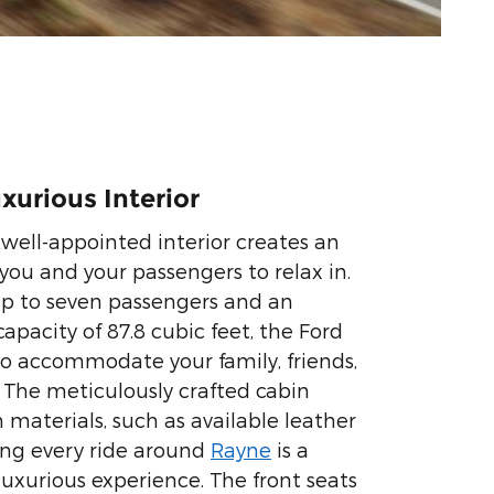
xurious Interior
well-appointed interior creates an
 you and your passengers to relax in.
up to seven passengers and an
apacity of 87.8 cubic feet, the Ford
 to accommodate your family, friends,
. The meticulously crafted cabin
materials, such as available leather
ing every ride around
Rayne
is a
uxurious experience. The front seats