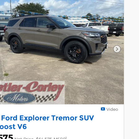
Next Pho
Video
 Ford Explorer Tremor SUV
oost V6
575
1
Net Price
$64,575 MSRP