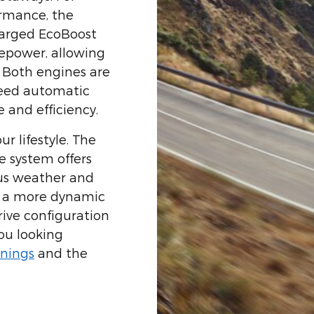
ormance, the
harged EcoBoost
sepower, allowing
. Both engines are
peed automatic
 and efficiency.
ur lifestyle. The
e system offers
ous weather and
er a more dynamic
rive configuration
ou looking
nings
and the