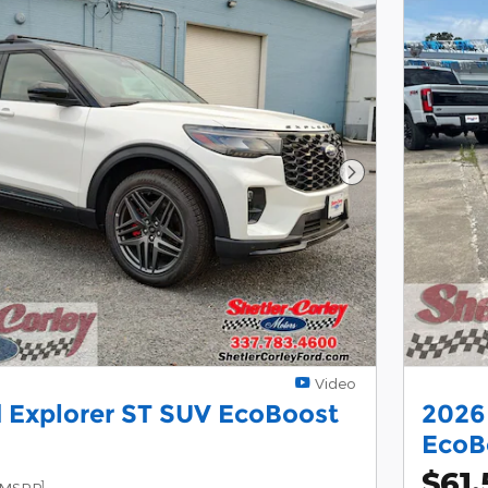
Next Photo
Video
 Explorer ST SUV EcoBoost
2026
EcoB
$61,
1
MSRP