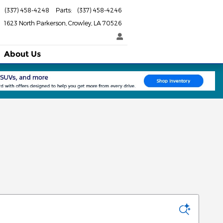
(337) 458-4248
Parts
:
(337) 458-4246
1623 North Parkerson
Crowley
,
LA
70526
About Us