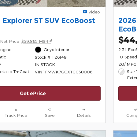
Video
 Explorer ST SUV EcoBoost
2026
EcoB
$44
1
Net Price
$59,865 MSRP
Engine
Onyx Interior
2.3L Eco
tic
10-Speed
Stock # T26149
y
20/ MPG
IN STOCK
tallic Tri-Coat
Star 
VIN 1FMWK7GCXTGC38006
Exter
Get ePrice
Track Price
Save
Details
Comp