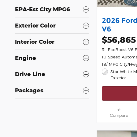
EPA-Est City MPG6
2026 Ford
Exterior Color
V6
$56,865
Interior Color
3L EcoBoost V6 
10-Speed Automa
Engine
18/ MPG City/Hw
Star White Me
Drive Line
Exterior
Packages
Compare