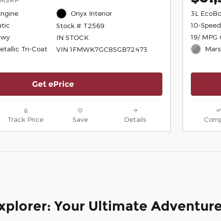
Engine
Onyx Interior
3L EcoBo
tic
10-Speed
Stock # T2569
Hwy
19/ MPG 
IN STOCK
tallic Tri-Coat
Mars
VIN 1FMWK7GC8SGB72473
Get ePrice
Track Price
Save
Details
Comp
xplorer: Your Ultimate Adventur