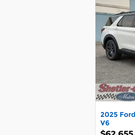
2025 Ford
V6
$62,655