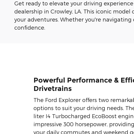
Get ready to elevate your driving experience
dealership in Crowley, LA. This iconic model 
your adventures. Whether you're navigating cit
confidence.
Powerful Performance & Effi
Drivetrains
The Ford Explorer offers two remarka
options to suit your driving needs. Th
liter I4 Turbocharged EcoBoost engin
impressive 300 horsepower, providin
your daily commutes and weekend ge