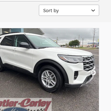
Sort by
Next Pho