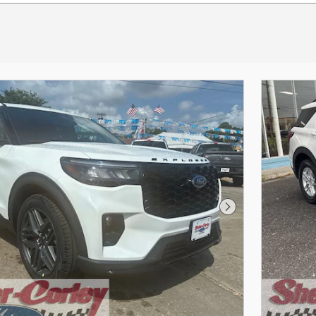
Next Photo