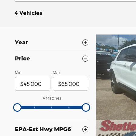
4 Vehicles
Year
Price
Min
Max
4 Matches
EPA-Est Hwy MPG6