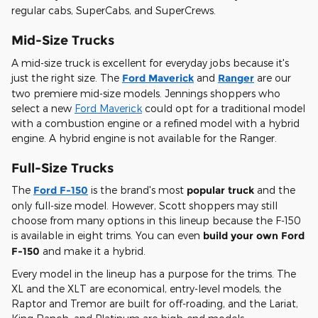
regular cabs, SuperCabs, and SuperCrews.
Mid-Size Trucks
A mid-size truck is excellent for everyday jobs because it's
just the right size. The
Ford Maverick
and
Ranger
are our
two premiere mid-size models. Jennings shoppers who
select a new
Ford Maverick
could opt for a traditional model
with a combustion engine or a refined model with a hybrid
engine. A hybrid engine is not available for the Ranger.
Full-Size Trucks
The
Ford F-150
is the brand's most
popular truck
and the
only full-size model. However, Scott shoppers may still
choose from many options in this lineup because the F-150
is available in eight trims. You can even
build your own Ford
F-150
and make it a hybrid.
Every model in the lineup has a purpose for the trims. The
XL and the XLT are economical, entry-level models, the
Raptor and Tremor are built for off-roading, and the Lariat,