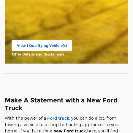
View 1 Qualifying Vehicle(s)
open in same tab
Offer Details and Disclaimers
Open Incentive Modal
Make A Statement with a New Ford
Truck
With the power of a
Ford truck
, you can do a lot, from
towing a vehicle to a shop to hauling appliances to your
home. If you hunt for a
new Ford truck
here, you'll find