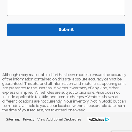
Submit
Although every reasonable effort has been made to ensure the accuracy
of the information contained on this site, absolute accuracy cannot be
guaranteed. This site, and all information and materials appearing on it,
are presented to the user "as is" without warranty of any kind, either
express or implied. All vehicles are subject to prior sale. Price does not
include applicable tax, title, and license charges. ‡Vehicles shown at
different locations are not currently in our inventory (Not in Stock) but can
be made available to you at our location within a reasonable date from
the time of your request, not to exceed one week.
Sitemap
Privacy
View Additional Disclosures