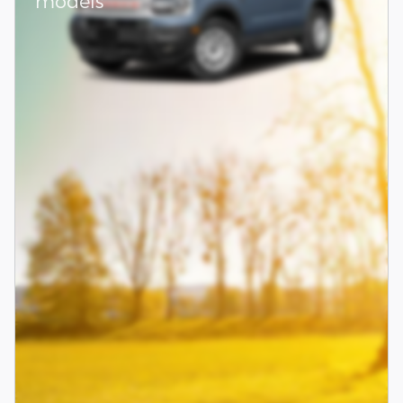
models