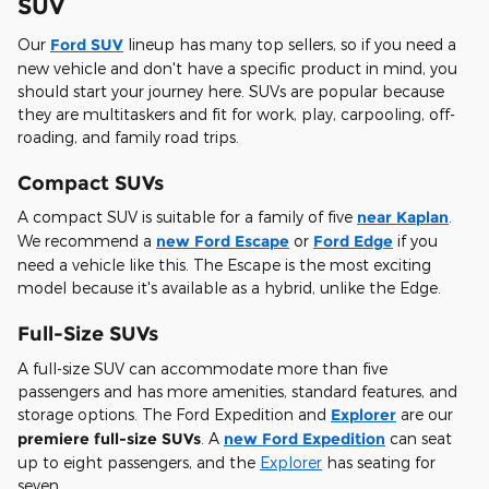
SUV
Our
Ford SUV
lineup has many top sellers, so if you need a
new vehicle and don't have a specific product in mind, you
should start your journey here. SUVs are popular because
they are multitaskers and fit for work, play, carpooling, off-
roading, and family road trips.
Compact SUVs
A compact SUV is suitable for a family of five
near Kaplan
.
We recommend a
new Ford Escape
or
Ford Edge
if you
need a vehicle like this. The Escape is the most exciting
model because it's available as a hybrid, unlike the Edge.
Full-Size SUVs
A full-size SUV can accommodate more than five
passengers and has more amenities, standard features, and
storage options. The Ford Expedition and
Explorer
are our
premiere full-size SUVs
. A
new Ford Expedition
can seat
up to eight passengers, and the
Explorer
has seating for
seven.