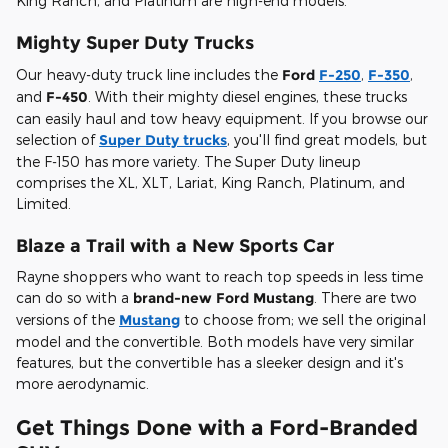
King Ranch, and Platinum are high-end models.
Mighty Super Duty Trucks
Our heavy-duty truck line includes the
Ford
F-250
,
F-350
,
and
F-450
. With their mighty diesel engines, these trucks
can easily haul and tow heavy equipment. If you browse our
selection of
Super Duty trucks
, you'll find great models, but
the F-150 has more variety. The Super Duty lineup
comprises the XL, XLT, Lariat, King Ranch, Platinum, and
Limited.
Blaze a Trail with a New Sports Car
Rayne shoppers who want to reach top speeds in less time
can do so with a
brand-new Ford Mustang
. There are two
versions of the
Mustang
to choose from; we sell the original
model and the convertible. Both models have very similar
features, but the convertible has a sleeker design and it's
more aerodynamic.
Get Things Done with a Ford-Branded