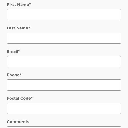
First Name
*
Last Name
*
Email
*
Phone
*
Postal Code
*
Comments