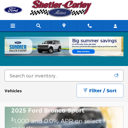
Skip to main content
New Ford Cars, Trucks & SUVs for Sale in
Crowley, LA
Filter / Sort
Vehicles
2025 Ford Bronco Sport
$
1,000 and 0.0% APR on select Ford