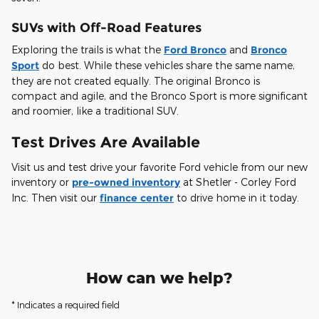
SUVs with Off-Road Features
Exploring the trails is what the
Ford Bronco
and
Bronco
Sport
do best. While these vehicles share the same name,
they are not created equally. The original Bronco is
compact and agile, and the Bronco Sport is more significant
and roomier, like a traditional SUV.
Test Drives Are Available
Visit us and test drive your favorite Ford vehicle from our new
inventory or
pre-owned inventory
at Shetler - Corley Ford
Inc. Then visit our
finance center
to drive home in it today.
How can we help?
* Indicates a required field